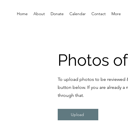
Home
About
Donate
Calendar
Contact
More
Photos of
To upload photos to be reviewed &
button below. If you are already a
through that.
Upload