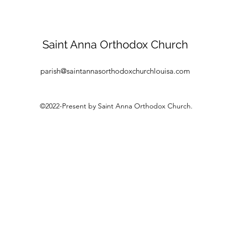
Saint Anna Orthodox Church
parish@saintannasorthodoxchurchlouisa.com
©2022-Present by Saint Anna Orthodox Church.