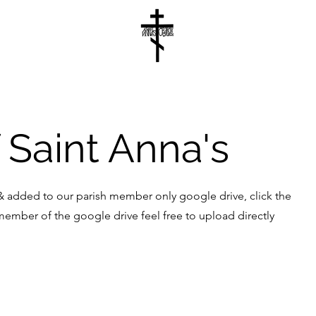
 Saint Anna's
 added to our parish member only google drive, click the
 member of the google drive feel free to upload directly